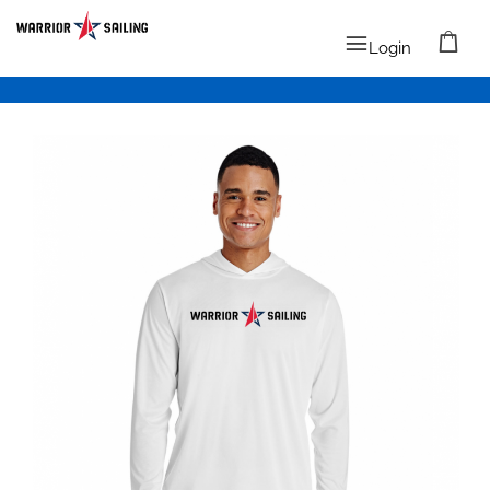
Login