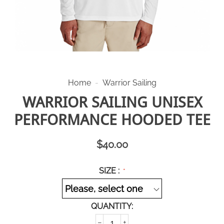
Home
-
Warrior Sailing
WARRIOR SAILING UNISEX
PERFORMANCE HOODED TEE
$
40.00
SIZE :
QUANTITY:
−
+